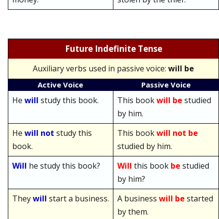
Future Indefinite Tense
A
uxiliary verbs used in passive voice:
will be
Active Voice
Passive Voice
He
will
study this book.
This book
will be
studied
by him.
He
will not
study this
This book
will not be
book.
studied by him.
Will
he study this book?
Will
this book
be
studied
by him?
They
will
start a business.
A business
will be
started
by them.