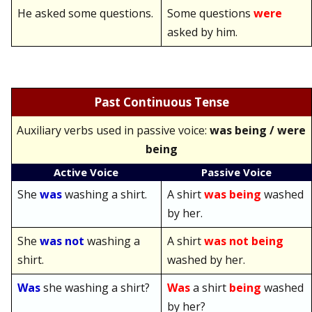
He asked some questions.
Some questions
were
asked by him.
Past Continuous Tense
Auxiliary verbs used in passive voice:
was being / were
being
Active Voice
Passive Voice
She
was
washing a shirt.
A shirt
was being
washed
by her.
She
was not
washing a
A shirt
was not being
shirt.
washed by her.
Was
she washing a shirt?
Was
a shirt
being
washed
by her?