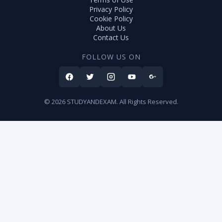
Privacy Policy
Cookie Policy
About Us
Contact Us
FOLLOW US ON
© 2026 STUDYANDEXAM. All Rights Reserved.