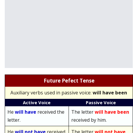
Future Pefect Tense
Auxiliary verbs used in passive voice:
will have been
Active Voice
Passive Voice
He
will have
received the
The letter
will have been
letter.
received by him.
He
will not have
received
The letter
will not have