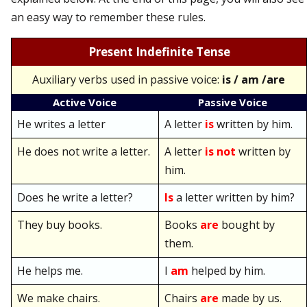
an easy way to remember these rules.
Present Indefinite Tense
Auxiliary verbs used in passive voice:
is / am /are
Active Voice
Passive Voice
He writes a letter
A letter
is
written by him.
He does not write a letter.
A letter
is not
written by
him.
Does he write a letter?
Is
a letter written by him?
They buy books.
Books
are
bought by
them.
He helps me.
I
am
helped by him.
We make chairs.
Chairs
are
made by us.