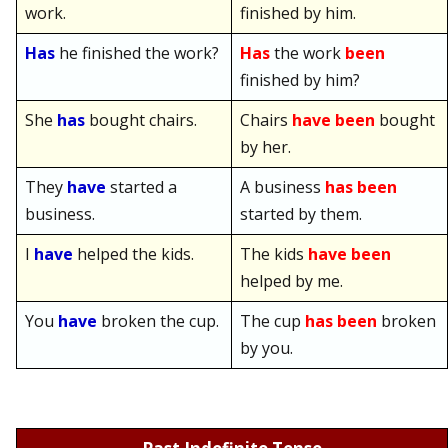
work.
finished by him.
Has
he finished the work?
Has
the work
been
finished by him?
She
has
bought chairs.
Chairs
have been
bought
by her.
They
have
started a
A business
has been
business.
started by them.
I
have
helped the kids.
The kids
have been
helped by me.
You
have
broken the cup.
The cup
has been
broken
by you.