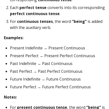
Each
perfect tense
converts into its corresponding
perfect continuous tense
.
For
continuous tenses
, the word
“being”
is added
with the auxiliary verb.
Examples:
Present Indefinite → Present Continuous
Present Perfect → Present Perfect Continuous
Past Indefinite → Past Continuous
Past Perfect → Past Perfect Continuous
Future Indefinite → Future Continuous
Future Perfect → Future Perfect Continuous
Notes:
For
present continuous tense
, the word
“being”
is