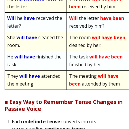
the letter.
been
received by him.
Will
he
have
received the
Will
the letter
have been
letter?
received by him?
She
will have
cleaned the
The room
will have been
room.
cleaned by her.
He
will have
finished the
The task
will have been
task.
finished by her.
They
will have
attended
The meeting
will have
the meeting
been
attended by them.
■ Easy Way to Remember Tense Changes in
Passive Voice
Each
indefinite tense
converts into its
corresponding
continuous tense
.