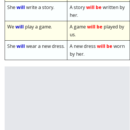
She
will
write a story.
A story
will be
written by
her.
We
will
play a game.
A game
will be
played by
us.
She
will
wear a new dress.
A new dress
will be
worn
by her.