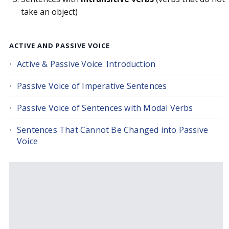
take an object)
ACTIVE AND PASSIVE VOICE
Active & Passive Voice: Introduction
Passive Voice of Imperative Sentences
Passive Voice of Sentences with Modal Verbs
Sentences That Cannot Be Changed into Passive
Voice