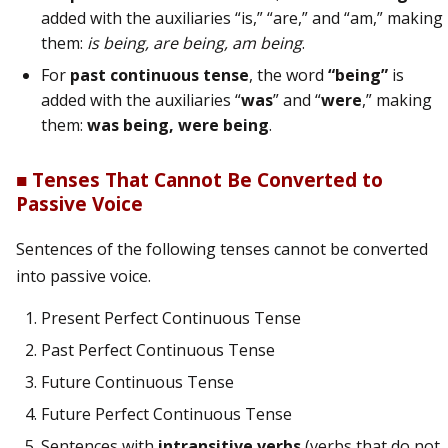
added with the auxiliaries “is,” “are,” and “am,” making
them:
is being, are being, am being
.
For
past continuous tense
, the word
“being”
is
added with the auxiliaries “
was
” and “
were
,” making
them:
was being, were being
.
■ Tenses That Cannot Be Converted to
Passive Voice
Sentences of the following tenses cannot be converted
into passive voice.
Present Perfect Continuous Tense
Past Perfect Continuous Tense
Future Continuous Tense
Future Perfect Continuous Tense
Sentences with
intransitive verbs
(verbs that do not