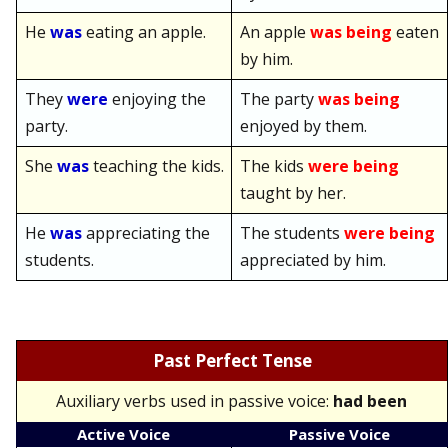
He
was
eating an apple.
An apple
was being
eaten
by him.
They
were
enjoying the
The party
was being
party.
enjoyed by them.
She
was
teaching the kids.
The kids
were being
taught by her.
He
was
appreciating the
The students
were being
students.
appreciated by him.
Past Perfect Tense
Auxiliary verbs used in passive voice:
had been
Active Voice
Passive Voice