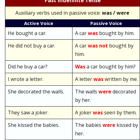
Past Indefinite Tense
Auxiliary verbs used in passive voice:
was / were
Active Voice
Passive Voice
He bought a car.
A car
was
bought by him.
He did not buy a car.
A car
was not
bought by
him.
Did he buy a car?
Was
a car bought by him?
I wrote a letter.
A letter
was
written by me.
She decorated the walls.
The walls
were
decorated
by her.
They saw a joker.
A joker
was
seen by them.
She kissed the babies.
The babies
were
kissed by
her.