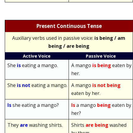
Present Continuous Tense
Auxiliary verbs used in passive voice:
is being / am
being / are being
Active Voice
Passive Voice
She
is
eating a mango.
A mango
is being
eaten by
her.
She
is not
eating a mango.
A mango
is not being
eaten by her.
Is
she eating a mango?
Is
a mango
being
eaten by
her?
They
are
washing shirts.
Shirts
are being
washed