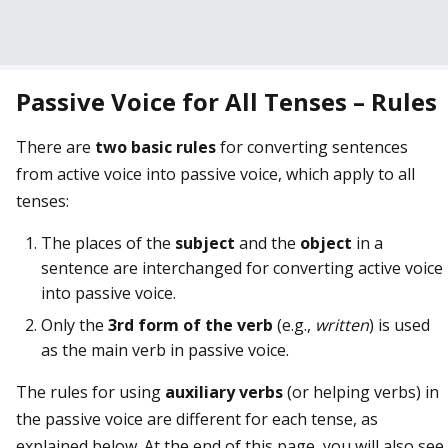
Passive Voice for All Tenses – Rules
There are
two basic rules
for converting sentences
from active voice into passive voice, which apply to all
tenses:
The places of the
subject
and the
object
in a
sentence are interchanged for converting active voice
into passive voice.
Only the
3rd form of the verb
(e.g.,
written
) is used
as the main verb in passive voice.
The rules for using
auxiliary verbs
(or helping verbs) in
the passive voice are different for each tense, as
explained below. At the end of this page, you will also see