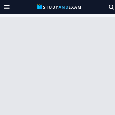
STUDY
AND
EXAM