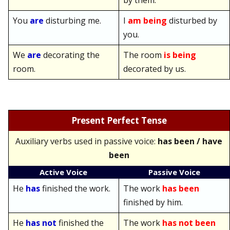
by them.
You
are
disturbing me.
I
am being
disturbed by
you.
We
are
decorating the
The room
is being
room.
decorated by us.
Present Perfect Tense
Auxiliary verbs used in passive voice:
has been / have
been
Active Voice
Passive Voice
He
has
finished the work.
The work
has been
finished by him.
He
has not
finished the
The work
has not been