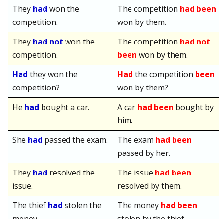
They
had
won the
The competition
had been
competition.
won by them.
They
had not
won the
The competition
had not
competition.
been
won by them.
Had
they won the
Had
the competition
been
competition?
won by them?
He
had
bought a car.
A car
had been
bought by
him.
She
had
passed the exam.
The exam
had been
passed by her.
They
had
resolved the
The issue
had been
issue.
resolved by them.
The thief
had
stolen the
The money
had been
money.
stolen by the thief.