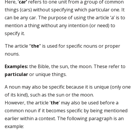
Here, ‘
car’
refers to one unit from a group of common
things (cars) without specifying which particular one. It
can be any car. The purpose of using the article ‘a’ is to
mention a thing without any intention (or need) to
specify it.
The article “
the
” is used for specific nouns or proper
nouns.
Examples:
the Bible, the sun, the moon. These refer to
particular
or unique things.
A noun may also be specific because it is unique (only one
of its kind), such as the sun or the moon.
However, the article ‘
the
’ may also be used before a
common noun if it becomes specific by being mentioned
earlier within a context. The following paragraph is an
example: