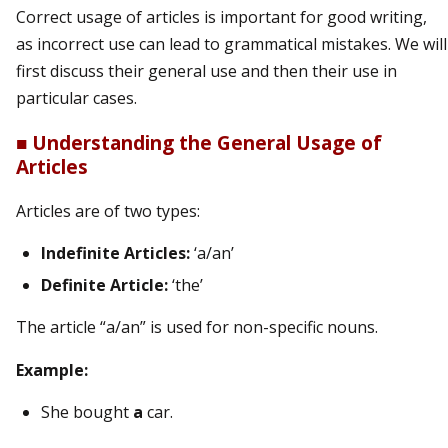
Correct usage of articles is important for good writing,
as incorrect use can lead to grammatical mistakes. We will
first discuss their general use and then their use in
particular cases.
■
Understanding the General Usage of
Articles
Articles are of two types:
Indefinite Articles:
‘a/an’
Definite Article:
‘the’
The article “a/an” is used for non-specific nouns.
Example:
She bought
a
car.