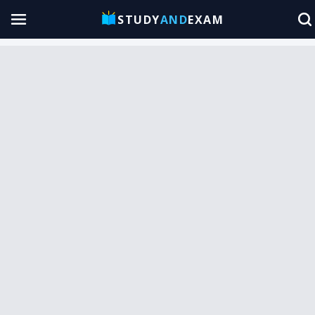
STUDY
AND
EXAM