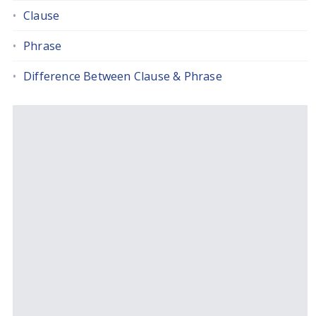
Clause
Phrase
Difference Between Clause & Phrase