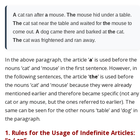
A
cat ran after
a
mouse.
The
mouse hid under a table.
The
cat sat near the table and waited for
the
mouse to
come out.
A
dog came there and barked at
the
cat.
The
cat was frightened and ran away.
In the above paragraph, the article ‘
a
’ is used before the
nouns ‘cat’ and ‘mouse’ in the first sentence. However, in
the following sentences, the article ‘
the
’ is used before
the nouns ‘cat’ and ‘mouse’ because they were already
mentioned earlier and therefore became specific (not any
cat or any mouse, but the ones referred to earlier). The
same can be seen for the other nouns ‘table’ and ‘dog’ in
the paragraph.
1. Rules for the Usage of Indefinite Articles: