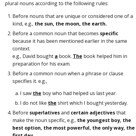
plural nouns according to the following rules:
Before nouns that are unique or considered one of a
kind, e.g.,
the sun, the moon, the earth.
Before a common noun that becomes
specific
because it has been mentioned earlier in the same
context.
e.g., David bought
a
book.
The
book helped him in
preparation for his exam.
Before a common noun when a phrase or clause
specifies it. e.g.,
I saw
the
boy who had helped us last year.
I do not like
the
shirt which I bought yesterday.
Before
superlatives
and
certain adjectives
that
make the noun specific, e.g.,
the youngest boy, the
best option, the most powerful, the only way, the
first day
.