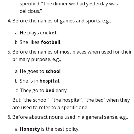
specified: “The dinner we had yesterday was
delicious.”
Before the names of games and sports. e.g.,
He plays
cricket
.
She likes
football
.
Before the names of most places when used for their
primary purpose. e.g.,
He goes to
school
.
She is in
hospital
.
They go to
bed
early.
But: “the school”, “the hospital”, “the bed” when they
are used to refer to a specific one.
Before abstract nouns used in a general sense. e.g.,
Honesty
is the best policy.