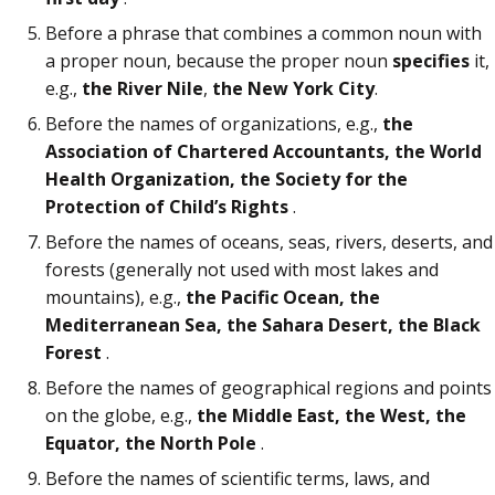
Before a phrase that combines a common noun with
a proper noun, because the proper noun
specifies
it,
e.g.,
the River Nile
,
the New York City
.
Before the names of organizations, e.g.,
the
Association of Chartered Accountants, the World
Health Organization, the Society for the
Protection of Child’s Rights
.
Before the names of oceans, seas, rivers, deserts, and
forests (generally not used with most lakes and
mountains), e.g.,
the Pacific Ocean, the
Mediterranean Sea, the Sahara Desert, the Black
Forest
.
Before the names of geographical regions and points
on the globe, e.g.,
the Middle East, the West, the
Equator, the North Pole
.
Before the names of scientific terms, laws, and