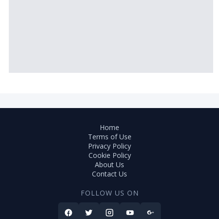
Home
Terms of Use
Privacy Policy
Cookie Policy
About Us
Contact Us
FOLLOW US ON