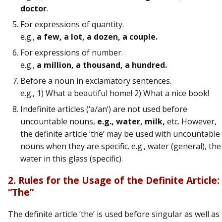
doctor
.
For expressions of quantity.
e.g.,
a few, a lot, a dozen, a couple.
For expressions of number.
e.g.,
a million, a thousand, a hundred.
Before a noun in exclamatory sentences.
e.g., 1) What a beautiful home! 2) What a nice book!
Indefinite articles (‘a/an’) are not used before
uncountable nouns,
e.g., water, milk,
etc. However,
the definite article ‘the’ may be used with uncountable
nouns when they are specific. e.g., water (general), the
water in this glass (specific).
2. Rules for the Usage of the Definite Article:
“The”
The definite article ‘the’ is used before singular as well as