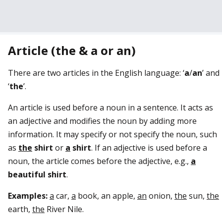
Article (the & a or an)
There are two articles in the English language: ‘
a
/
an
’ and
‘
the
’.
An article is used before a noun in a sentence. It acts as
an adjective and modifies the noun by adding more
information. It may specify or not specify the noun, such
as
the
shirt
or
a
shirt
. If an adjective is used before a
noun, the article comes before the adjective, e.g.,
a
beautiful
shirt
.
Examples:
a
car,
a
book, an apple,
an
onion,
the
sun,
the
earth,
the
River Nile.