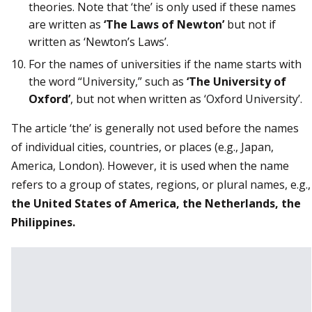
theories. Note that ‘the’ is only used if these names
are written as
‘The Laws of Newton’
but not if
written as ‘Newton’s Laws’.
For the names of universities if the name starts with
the word “University,” such as
‘The University of
Oxford’
, but not when written as ‘Oxford University’.
The article ‘the’ is generally not used before the names
of individual cities, countries, or places (e.g., Japan,
America, London). However, it is used when the name
refers to a group of states, regions, or plural names, e.g.,
the United States of America, the Netherlands, the
Philippines.