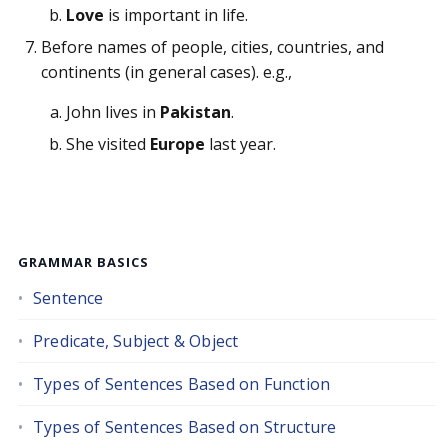
Love
is important in life.
Before names of people, cities, countries, and
continents (in general cases). e.g.,
John lives in
Pakistan
.
She visited
Europe
last year.
GRAMMAR BASICS
Sentence
Predicate, Subject & Object
Types of Sentences Based on Function
Types of Sentences Based on Structure