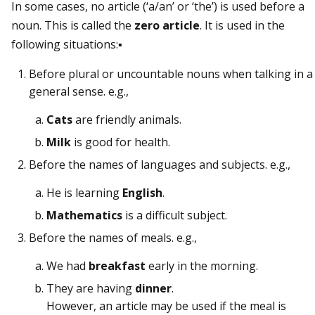
In some cases, no article (‘a/an’ or ‘the’) is used before a
noun. This is called the
zero article
. It is used in the
following situations:▪
Before plural or uncountable nouns when talking in a
general sense. e.g.,
Cats
are friendly animals.
Milk
is good for health.
Before the names of languages and subjects. e.g.,
He is learning
English
.
Mathematics
is a difficult subject.
Before the names of meals. e.g.,
We had
breakfast
early in the morning.
They are having
dinner
.
However, an article may be used if the meal is