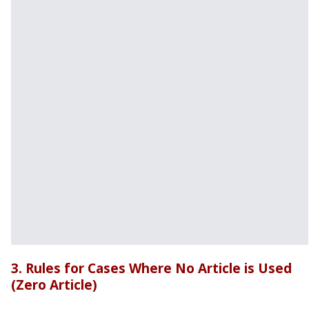
3. Rules for Cases Where No Article is Used
(Zero Article)