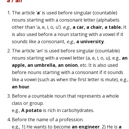
“a / an”
The article ‘
a
’ is used before singular (countable)
nouns starting with a consonant letter (alphabets
other than ‘a, e, i, o, u’).
e.g.,
a car, a chair, a table.
It
is also used before a noun starting with a vowel if it
sounds like a consonant,
e.g.,
a university
.
The article ‘an’ is used before singular (countable)
nouns starting with a vowel letter (a, e, i, o, u), e.g.,
an
apple, an umbrella, an onion
, etc. It is also used
before nouns starting with a consonant if it sounds
like a vowel (such as when the first letter is mute), e.g.,
an hour
.
Before a countable noun that represents a whole
class or group.
e.g.,
A potato
is rich in carbohydrates.
Before the name of a profession.
e.g., 1) He wants to become
an engineer
. 2) He is
a