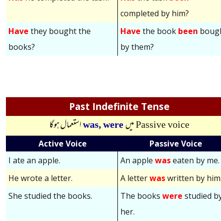
completed by him?
Have
they bought the
Have
the book
been
boug
books?
by them?
Past Indefinite Tense
استعمال ہوگا
was,
were
میں
Passive voice
Active Voice
Passive Voice
I ate an apple.
An apple
was
eaten by me.
He wrote a letter.
A letter
was
written by him
She studied the books.
The books
were
studied b
her.