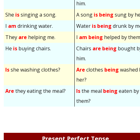
him.
She
is
singing a song.
A song
is being
sung by he
I
am
drinking water.
Water
is being
drunk by m
They
are
helping me.
I
am being
helped by them
He
is
buying chairs.
Chairs
are being
bought b
him.
Is
she washing clothes?
Are
clothes
being
washed 
her?
Are
they eating the meal?
Is
the meal
being
eaten by
them?
Present Perfect Tense