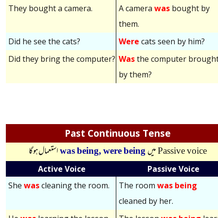
They bought a camera.
A camera
was
bought by
them.
Did he see the cats?
Were
cats seen by him?
Did they bring the computer?
Was
the computer brough
by them?
Past Continuous Tense
استعمال ہوگا
was being,
were being
میں
Passive voice
Active Voice
Passive Voice
She
was
cleaning the room.
The room
was being
cleaned by her.