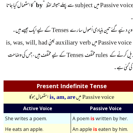
کا استعمال کیا جاتا
“
by
”
سے پہلےہمیشہ لفظ
subject
میں
Passive voic
کے لیے ایک جیسے ہیں۔
Tenses
اُوپر دئیےگئے تین بنیادی اُصول سا
is, was, will, had
یعنی
auxiliary verb
میں
Passive voice
کے لیے مختلف ہیں، جِس کی وضاحت
Tenses
مختلف
rules
کو تبدیل کرن
نیچے کی گئی
Present Indefinite Tense
استعمال ہوگا
is,
am,
are
میں
Passive voice
Active Voice
Passive Voice
She writes a poem.
A poem
is
written by her.
He eats an apple.
An apple
is
eaten by him.