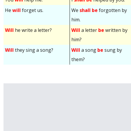
He
will
forget us.
We
shall be
forgotten by
him.
Will
he write a letter?
Will
a letter
be
written by
him?
Will
they sing a song?
Will
a song
be
sung by
them?