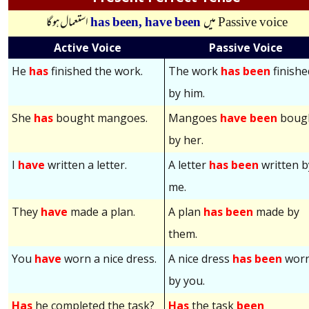
استعمال ہوگا
has been,
have been
میں
Passive voice
Active Voice
Passive Voice
He
has
finished the work.
The work
has been
finishe
by him.
She
has
bought mangoes.
Mangoes
have been
boug
by her.
I
have
written a letter.
A letter
has been
written b
me.
They
have
made a plan.
A plan
has been
made by
them.
You
have
worn a nice dress.
A nice dress
has been
wor
by you.
Has
he completed the task?
Has
the task
been