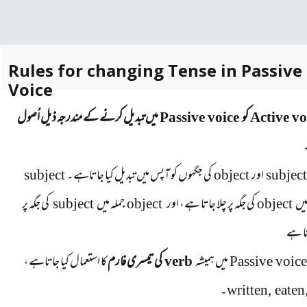
Rules for changing Tense in Passive
Voice
میں تبدیل کرنے کے مندرجہ ذیل اُصول
Passive voice
کو
Active vo
subject
کی جگہوں کو آپس میں تبدیل کیا جاتاہے۔
object
اور
subjec
کی جگہ پر
subject
جملہ میں
object
کی جگہ پر چلا جاتا ہے، اور
object
جمل
آجات
کا استعمال کیا جاتاہے،
کی تیسری فارم
verb
میں ہمیشہ
Passive voic
۔
written, eaten