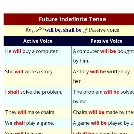
Future Indefinite Tense
استعمال ہوگا
will be,
shall be
میں
Passive voice
Active Voice
Passive Voice
He
will
buy a computer.
A computer
will be
bough
by him.
She
will
write a story.
A story
will be
written by
her.
I
shall
solve the problem.
The problem
will be
solve
by me.
They
will
make chairs.
Chairs
will be
made by the
We
shall
play a game.
A game
will be
played by u
You
will
help me.
I
shall be
helped by you.