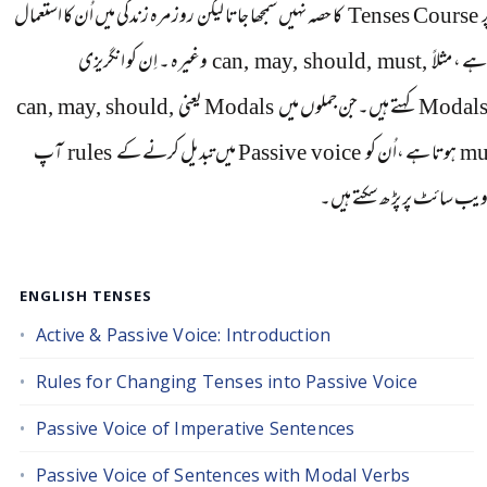
کا حصہ نہیں سمجھا جاتا لیکن روز مرہ زندگی میں اُن کا استعمال
Tenses Course
ط
انگریزی
اِن کو
وغیرہ ۔
can, may, should, must,
ہوتا ہے ، 
can, may, should,
یعنی
Modals
کہتے ہیں۔جن جملوں میں
Modal
آپ
rules
میں تبدیل کرنے کے
Passive voice
ہوتا ہے ،اُن کو
mu
اِس ویب سائٹ پر پڑ ھ سکتے 
ENGLISH TENSES
Active & Passive Voice: Introduction
Rules for Changing Tenses into Passive Voice
Passive Voice of Imperative Sentences
Passive Voice of Sentences with Modal Verbs