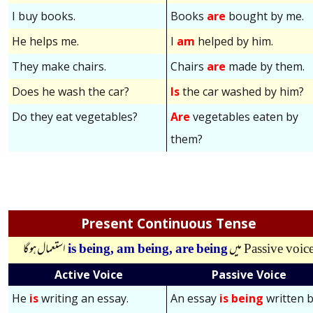
I buy books.
Books
are
bought by me.
He helps me.
I
am
helped by him.
They make chairs.
Chairs
are
made by them.
Does he wash the car?
Is
the car washed by him?
Do they eat vegetables?
Are
vegetables eaten by
them?
Present Continuous Tense
استعمال ہوگا
is being,
am being,
are being
میں
Passive voic
Active Voice
Passive Voice
He
is
writing an essay.
An essay
is being
written 