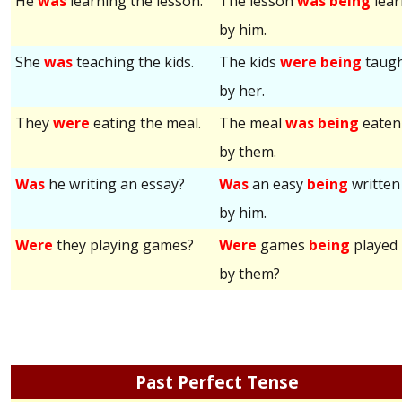
He
was
learning the lesson.
The lesson
was being
lear
by him.
She
was
teaching the kids.
The kids
were being
taug
by her.
They
were
eating the meal.
The meal
was being
eaten
by them.
Was
he writing an essay?
Was
an easy
being
written
by him.
Were
they playing games?
Were
games
being
played
by them?
Past Perfect Tense