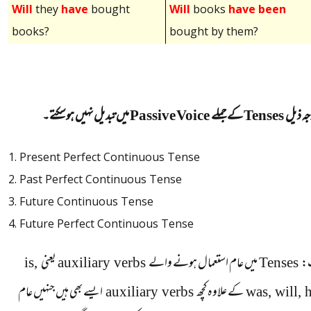
Will
they
have
bought
Will
books
have been
books?
bought by them?
میں تبدیل نہیں ہوسکتے۔
Passive Voice
کے جملے
Tenses
مندرجہ
1. Present Perfect Continuous Tense
2. Past Perfect Continuous Tense
3. Future Continuous Tense
4. Future Perfect Continuous Tense
is,
یعنی
auxiliary verbs
میں عام استعمال ہونے والے
Tenses
ن
ایسے بھی ہیں جنہیں عام
auxiliary verbs
کے علاوہ کچھ
was, will, 