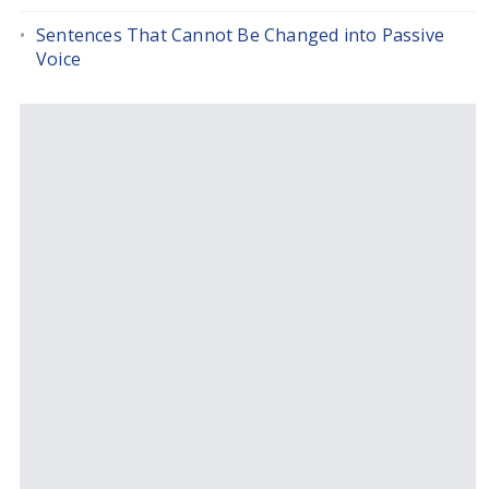
Sentences That Cannot Be Changed into Passive
Voice