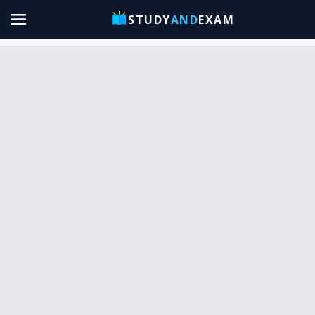
STUDY
AND
EXAM