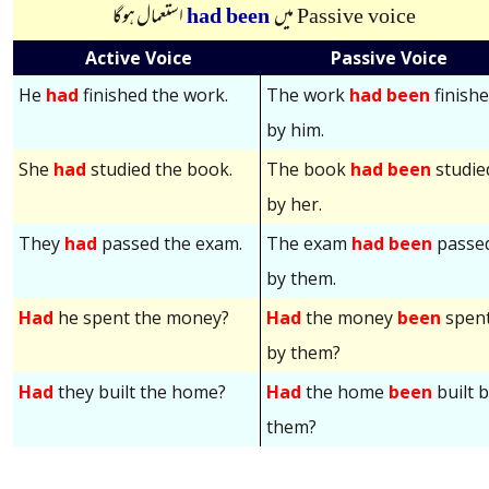
استعمال ہوگا
had been
میں
Passive voice
Active Voice
Passive Voice
He
had
finished the work.
The work
had been
finish
by him.
She
had
studied the book.
The book
had been
studie
by her.
They
had
passed the exam.
The exam
had been
passe
by them.
Had
he spent the money?
Had
the money
been
spen
by them?
Had
they built the home?
Had
the home
been
built 
them?