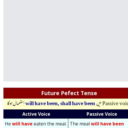
Future Pefect Tense
استعمال ہوگا
will have been,
shall have been
میں
Passive voi
Active Voice
Passive Voice
He
will have
eaten the meal.
The meal
will have been