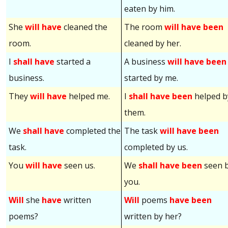
eaten by him.
She
will have
cleaned the
The room
will have been
room.
cleaned by her.
I
shall have
started a
A business
will have been
business.
started by me.
They
will have
helped me.
I
shall have been
helped b
them.
We
shall have
completed the
The task
will have been
task.
completed by us.
You
will have
seen us.
We
shall have been
seen 
you.
Will
she
have
written
Will
poems
have been
poems?
written by her?