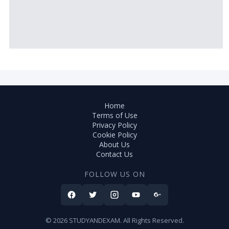
Home
Terms of Use
Privacy Policy
Cookie Policy
About Us
Contact Us
FOLLOW US ON
© 2026 STUDYANDEXAM. All Rights Reserved.