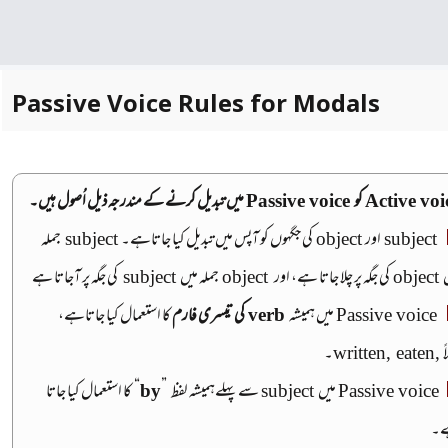
Passive Voice Rules for Modals
میں تبدیل کرنے کے مندرجہ ذیل اُصول ہیں۔
Passive voice
کو
Active voi
جملہ
subject
کی جگہوں کو آپس میں تبدیل کیا جاتاہے۔
object
اور
subject
کی جگہ پر آجاتا ہے
subject
جملہ میں
object
کی جگہ پر چلا جاتا ہے، اور
object
م
کا استعمال کیا جاتاہے،
کی تیسری فارم
verb
میں ہمیشہ
Passive voice
۔
written, eaten,
مث
کا استعمال کیا جاتا
“
by
”
سے پہلےہمیشہ لفظ
subject
میں
Passive voice
ہ