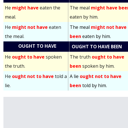
He
might have
eaten the
The meal
might have bee
meal.
eaten by him.
He
might not have
eaten
The meal
might not have
the meal.
been
eaten by him.
OUGHT TO HAVE
OUGHT TO HAVE BEEN
He
ought to have
spoken
The truth
ought to have
the truth.
been
spoken by him.
He
ought not to have
told a
A lie
ought not to have
lie.
been
told by him.