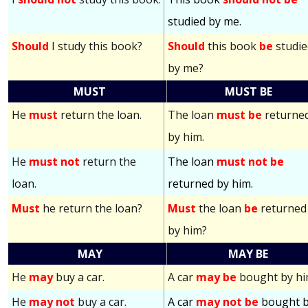
studied by me.
Should
I study this book?
Should
this book
be
studie
by me?
MUST
MUST BE
He
must
return the loan.
The loan
must be
returne
by him.
He
must not
return the
The loan
must not be
loan.
returned by him.
Must
he return the loan?
Must
the loan
be
returned
by him?
MAY
MAY BE
He
may
buy a car.
A car
may be
bought by hi
He
may not
buy a car.
A car
may not be
bought 