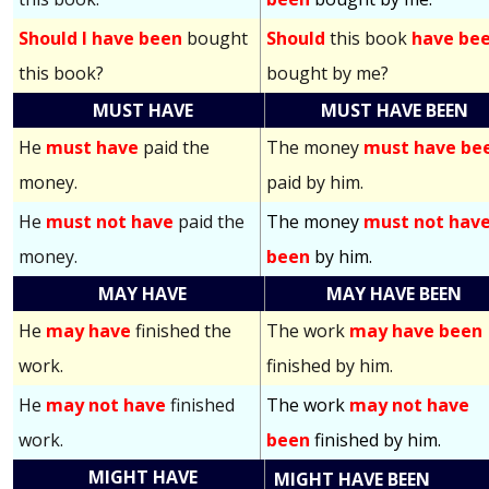
Should I have been
bought
Should
this book
have be
this book?
bought by me?
MUST HAVE
MUST HAVE BEEN
He
must have
paid the
The money
must have be
money.
paid by him.
He
must not have
paid the
The money
must not hav
money.
been
by him.
MAY HAVE
MAY HAVE BEEN
He
may have
finished the
The work
may have been
work.
finished by him.
He
may not have
finished
The work
may not have
work.
been
finished by him.
MIGHT HAVE
MIGHT HAVE BEEN