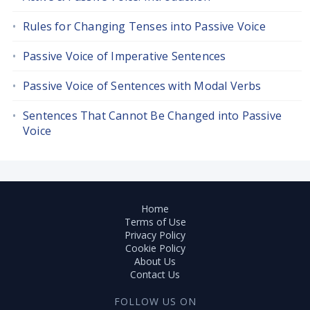
Rules for Changing Tenses into Passive Voice
Passive Voice of Imperative Sentences
Passive Voice of Sentences with Modal Verbs
Sentences That Cannot Be Changed into Passive
Voice
Home
Terms of Use
Privacy Policy
Cookie Policy
About Us
Contact Us
FOLLOW US ON