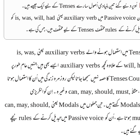
کے لیے ایک جیسے ہیں۔
Tenses
اُوپر دئیےگئے تین بنیادی اُصول سارے
کو
is, was, will, had
یعنی
auxiliary verb
میں
Passive voice
ل
کے لیے مختلف ہیں، جِس کی ہے۔
Tenses
مختلف
rules
تبدیل کرنے 
is, was,
یعنی
auxiliary verbs
میں استعمال ہونے والے
Ten
ایسے بھی ہیں جنہیں عام طورپر
auxiliary verbs
کے علاوہ کچھ
will, 
کا حصہ نہیں سمجھا جاتا لیکن روز مرہ زندگی میں اُن کا استعمال ہوتا
Tenses Cou
انگریزی
اِن کو
وغیرہ ۔
can, may, should, must,
ہے ، 
can, may, should,
یعنی
Modals
کہتے ہیں۔جن جملوں میں
Modal
نیچے
rules
میں تبدیل کرنے کے
Passive voice
ہوتا ہے ،اُن کو
mu
دئیے گئے 