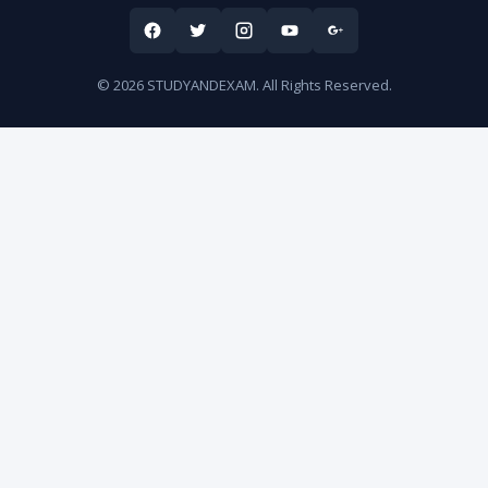
© 2026 STUDYANDEXAM. All Rights Reserved.