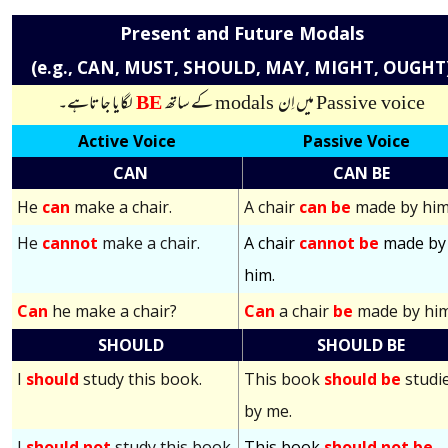
Present and Future Modals
(e.g., CAN, MUST, SHOULD, MAY, MIGHT, OUGHT
لگایا جاتاہے۔
BE
کے ساتھ
modals
میں اِن
Passive voice
Active Voice
Passive Voice
CAN
CAN BE
He
can
make a chair.
A chair
can be
made by him
He
cannot
make a chair.
A chair
cannot be
made by
him.
Can
he make a chair?
Can
a chair
be
made by hi
SHOULD
SHOULD BE
I
should
study this book.
This book
should be
studi
by me.
I
should not
study this book.
This book
should not be