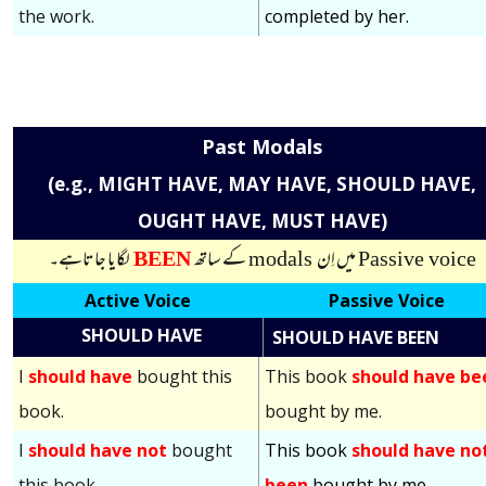
the work.
completed by her.
Past Modals
(e.g., MIGHT HAVE, MAY HAVE, SHOULD HAVE,
OUGHT HAVE, MUST HAVE)
لگایا جاتاہے۔
BEEN
کے ساتھ
modals
میں اِن
Passive voice
Active Voice
Passive Voice
SHOULD HAVE
SHOULD HAVE BEEN
I
should have
bought this
This book
should have be
book.
bought by me.
I
should have not
bought
This book
should have no
this book.
been
bought by me.