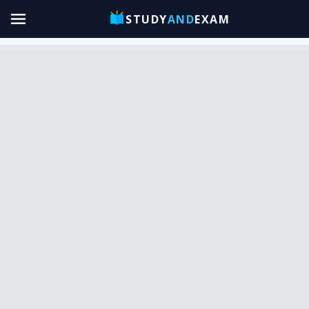
STUDY
AND
EXAM