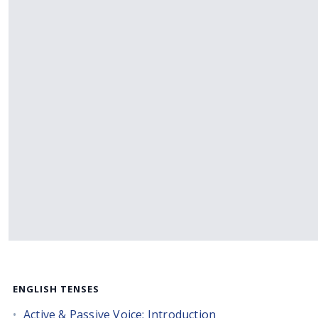
ENGLISH TENSES
Active & Passive Voice: Introduction