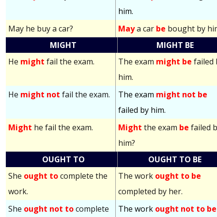
him.
May he buy a car?
May
a car
be
bought by hi
MIGHT
MIGHT BE
He
might
fail the exam.
The exam
might be
failed
him.
He
might not
fail the exam.
The exam
might not be
failed by him.
Might
he fail the exam.
Might
the exam
be
failed 
him?
OUGHT TO
OUGHT TO BE
She
ought to
complete the
The work
ought to be
work.
completed by her.
She
ought not to
complete
The work
ought not to be