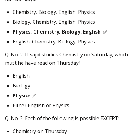
Chemistry, Biology, English, Physics
Biology, Chemistry, English, Physics
Physics, Chemistry, Biology, English
✅
English, Chemistry, Biology, Physics.
Q. No. 2. If Sajid studies Chemistry on Saturday, which
must he have read on Thursday?
English
Biology
Physics
✅
Either English or Physics
Q. No. 3. Each of the following is possible EXCEPT:
Chemistry on Thursday