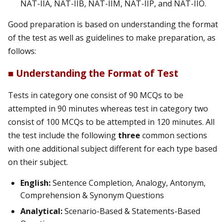
NAT-IIA, NAT-IIB, NAT-IIM, NAT-IIP, and NAT-IIO.
Good preparation is based on understanding the format
of the test as well as guidelines to make preparation, as
follows:
■ Understanding the Format of Test
Tests in category one consist of 90 MCQs to be
attempted in 90 minutes whereas test in category two
consist of 100 MCQs to be attempted in 120 minutes. All
the test include the following
three
common sections
with one additional subject different for each type based
on their subject.
English:
Sentence Completion, Analogy, Antonym,
Comprehension & Synonym Questions
Analytical:
Scenario-Based & Statements-Based