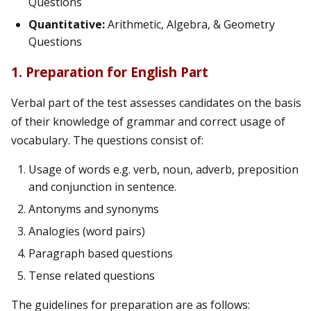
Questions
Quantitative:
Arithmetic, Algebra, & Geometry
Questions
1. Preparation for English Part
Verbal part of the test assesses candidates on the basis
of their knowledge of grammar and correct usage of
vocabulary. The questions consist of:
Usage of words e.g. verb, noun, adverb, preposition
and conjunction in sentence.
Antonyms and synonyms
Analogies (word pairs)
Paragraph based questions
Tense related questions
The guidelines for preparation are as follows: