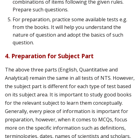
combinations of items following the given rules.
Prepare such questions.
For preparation, practice some available tests e.g.
from the books. It will help you understand the
nature of question and adopt the basics of such
question.
4. Preparation for Subject Part
The above three parts (English, Quantitative and
Analytical) remain the same in all tests of NTS. However,
the subject part is different for each type of test based
on its subject area. It is important to study good books
for the relevant subject to learn them conceptually.
Generally, every piece of information is important for
preparation, however, when it comes to MCQs, focus
more on the specific information such as definitions,
terminologies, dates, names of scientists and scholars,