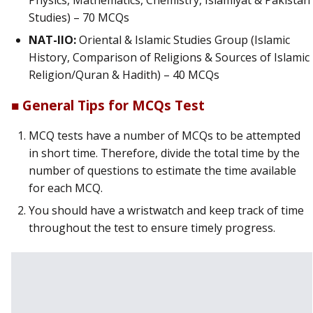
Physics, Mathematics, Chemistry, Islamiyat & Pakistan
Studies) – 70 MCQs
NAT-IIO:
Oriental & Islamic Studies Group (Islamic
History, Comparison of Religions & Sources of Islamic
Religion/Quran & Hadith) – 40 MCQs
■ General Tips for MCQs Test
MCQ tests have a number of MCQs to be attempted
in short time. Therefore, divide the total time by the
number of questions to estimate the time available
for each MCQ.
You should have a wristwatch and keep track of time
throughout the test to ensure timely progress.