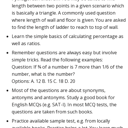
length between two points in a given scenario which
is basically a triangle. A commonly used question
where length of wall and floor is given. You are asked
to find the length of ladder to reach to top of wall.
Learn the simple basics of calculating percentage as
well as ratios.
Remember questions are always easy but involve
simple tricks. Read the following examples:
Question: If ¾ of a number is 7 more than 1/6 of the
number, what is the number?
Options: A. 12 B. 15 C. 18 D. 20
Most of the questions are about synonyms,
antonyms and antonyms. Study a good book for
English MCQs (e.g. SAT-I). In most MCQ tests, the
questions are taken from such books.
Practice available sample test, e.g. from locally