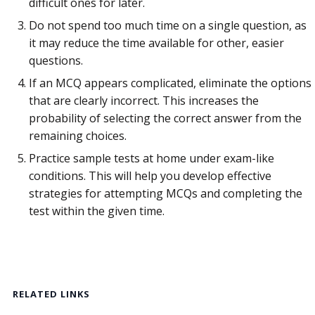
difficult ones for later.
Do not spend too much time on a single question, as
it may reduce the time available for other, easier
questions.
If an MCQ appears complicated, eliminate the options
that are clearly incorrect. This increases the
probability of selecting the correct answer from the
remaining choices.
Practice sample tests at home under exam-like
conditions. This will help you develop effective
strategies for attempting MCQs and completing the
test within the given time.
RELATED LINKS