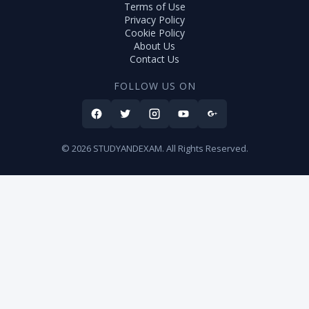
Terms of Use
Privacy Policy
Cookie Policy
About Us
Contact Us
FOLLOW US ON
© 2026 STUDYANDEXAM. All Rights Reserved.