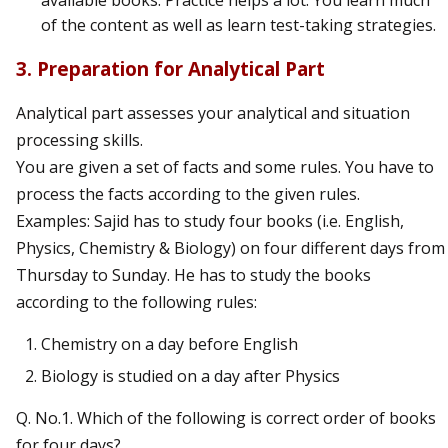
available books. Practice helps a lot. You learn much
of the content as well as learn test-taking strategies.
3. Preparation for Analytical Part
Analytical part assesses your analytical and situation
processing skills.
You are given a set of facts and some rules. You have to
process the facts according to the given rules.
Examples: Sajid has to study four books (i.e. English,
Physics, Chemistry & Biology) on four different days from
Thursday to Sunday. He has to study the books
according to the following rules:
Chemistry on a day before English
Biology is studied on a day after Physics
Q. No.1. Which of the following is correct order of books
for four days?