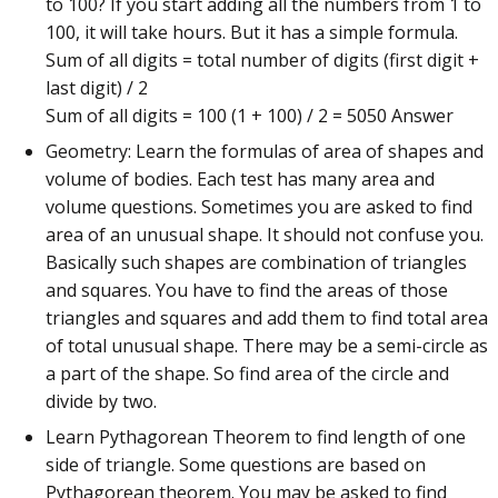
to 100? If you start adding all the numbers from 1 to
100, it will take hours. But it has a simple formula.
Sum of all digits = total number of digits (first digit +
last digit) / 2
Sum of all digits = 100 (1 + 100) / 2 = 5050 Answer
Geometry: Learn the formulas of area of shapes and
volume of bodies. Each test has many area and
volume questions. Sometimes you are asked to find
area of an unusual shape. It should not confuse you.
Basically such shapes are combination of triangles
and squares. You have to find the areas of those
triangles and squares and add them to find total area
of total unusual shape. There may be a semi-circle as
a part of the shape. So find area of the circle and
divide by two.
Learn Pythagorean Theorem to find length of one
side of triangle. Some questions are based on
Pythagorean theorem. You may be asked to find