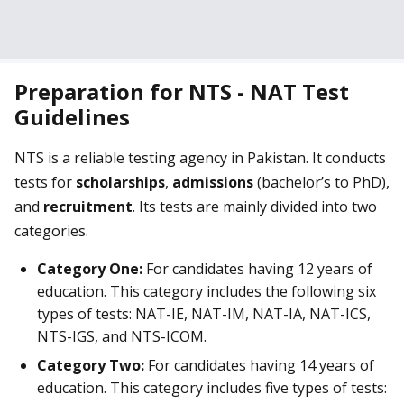
Preparation for NTS - NAT Test
Guidelines
NTS is a reliable testing agency in Pakistan. It conducts
tests for
scholarships
,
admissions
(bachelor’s to PhD),
and
recruitment
. Its tests are mainly divided into two
categories.
Category One:
For candidates having 12 years of
education. This category includes the following six
types of tests: NAT-IE, NAT-IM, NAT-IA, NAT-ICS,
NTS-IGS, and NTS-ICOM.
Category Two:
For candidates having 14 years of
education. This category includes five types of tests: