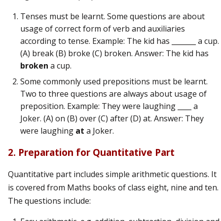
Tenses must be learnt. Some questions are about
usage of correct form of verb and auxiliaries
according to tense. Example: The kid has _______ a cup.
(A) break (B) broke (C) broken. Answer: The kid has
broken
a cup.
Some commonly used prepositions must be learnt.
Two to three questions are always about usage of
preposition. Example: They were laughing ____ a
Joker. (A) on (B) over (C) after (D) at. Answer: They
were laughing
at
a Joker.
2. Preparation for Quantitative Part
Quantitative part includes simple arithmetic questions. It
is covered from Maths books of class eight, nine and ten.
The questions include: