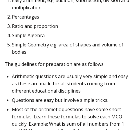
Easy arithmetic, e.g. addition, subtraction, division and
multiplication.
Percentages
Ratio and proportion
Simple Algebra
Simple Geometry e.g. area of shapes and volume of
bodies
The guidelines for preparation are as follows:
Arithmetic questions are usually very simple and easy
as these are made for all students coming from
different educational disciplines.
Questions are easy but involve simple tricks.
Most of the arithmetic questions have some short
formulas. Learn these formulas to solve each MCQ
quickly. Example: What is sum of all numbers from 1