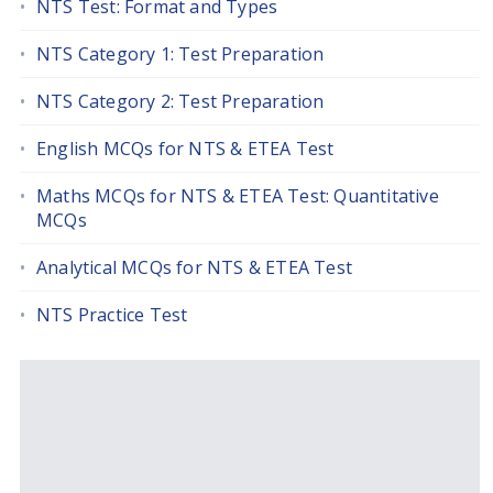
NTS Test: Format and Types
NTS Category 1: Test Preparation
NTS Category 2: Test Preparation
English MCQs for NTS & ETEA Test
Maths MCQs for NTS & ETEA Test: Quantitative
MCQs
Analytical MCQs for NTS & ETEA Test
NTS Practice Test