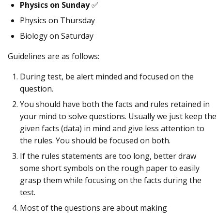
Physics on Sunday
✅
Physics on Thursday
Biology on Saturday
Guidelines are as follows:
During test, be alert minded and focused on the
question.
You should have both the facts and rules retained in
your mind to solve questions. Usually we just keep the
given facts (data) in mind and give less attention to
the rules. You should be focused on both.
If the rules statements are too long, better draw
some short symbols on the rough paper to easily
grasp them while focusing on the facts during the
test.
Most of the questions are about making