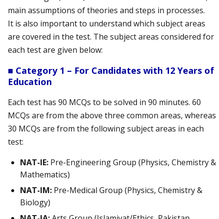
main assumptions of theories and steps in processes.
It is also important to understand which subject areas
are covered in the test. The subject areas considered for
each test are given below:
■ Category 1 – For Candidates with 12 Years of
Education
Each test has 90 MCQs to be solved in 90 minutes. 60
MCQs are from the above three common areas, whereas
30 MCQs are from the following subject areas in each
test:
NAT-IE:
Pre-Engineering Group (Physics, Chemistry &
Mathematics)
NAT-IM:
Pre-Medical Group (Physics, Chemistry &
Biology)
NAT-IA:
Arts Group (Islamiyat/Ethics, Pakistan