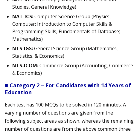
Studies, General Knowledge)
NAT-ICS:
Computer Science Group (Physics,
Computer: Introduction to Computer Skills &
Programming Skills, Fundamentals of Database;
Mathematics)
NTS-IGS:
General Science Group (Mathematics,
Statistics, & Economics)
NTS-ICOM:
Commerce Group (Accounting, Commerce
& Economics)
■ Category 2 – For Candidates with 14 Years of
Education
Each test has 100 MCQs to be solved in 120 minutes. A
varying number of questions are given from the
following subject areas as shown, whereas the remaining
number of questions are from the above common three