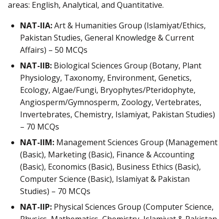
areas: English, Analytical, and Quantitative.
NAT-IIA:
Art & Humanities Group (Islamiyat/Ethics,
Pakistan Studies, General Knowledge & Current
Affairs) – 50 MCQs
NAT-IIB:
Biological Sciences Group (Botany, Plant
Physiology, Taxonomy, Environment, Genetics,
Ecology, Algae/Fungi, Bryophytes/Pteridophyte,
Angiosperm/Gymnosperm, Zoology, Vertebrates,
Invertebrates, Chemistry, Islamiyat, Pakistan Studies)
– 70 MCQs
NAT-IIM:
Management Sciences Group (Management
(Basic), Marketing (Basic), Finance & Accounting
(Basic), Economics (Basic), Business Ethics (Basic),
Computer Science (Basic), Islamiyat & Pakistan
Studies) – 70 MCQs
NAT-IIP:
Physical Sciences Group (Computer Science,