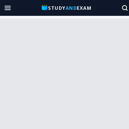
STUDY
AND
EXAM