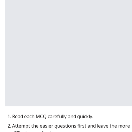
Read each MCQ carefully and quickly.
Attempt the easier questions first and leave the more